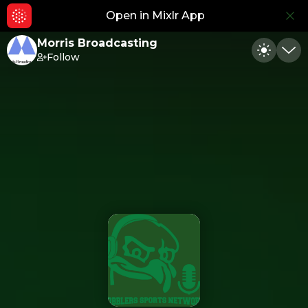
Open in Mixlr App
Hid
Morris Broadcasting
Follow
Toggle
Min