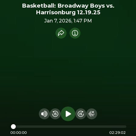
Basketball: Broadway Boys vs.
Harrisonburg 12.19.25
Jan 7, 2026, 1:47 PM
Share recording
Info
Play audio
Rewind 15 seconds
Fast Foward 15 secon
Hide visualizer
Change volume
00:00:00
02:29:02