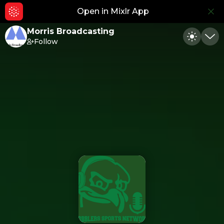
Open in Mixlr App
Hid
Morris Broadcasting
Follow
Toggle
Min