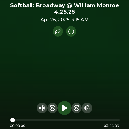
Softball: Broadway @ William Monroe
4.25.25
Apr 26, 2025, 3:15 AM
Share recording
Info
Play audio
Rewind 15 seconds
Fast Foward 15 secon
Hide visualizer
Change volume
00:00:00
03:46:09