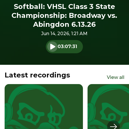
Softball: VHSL Class 3 State
Championship: Broadway vs.
Abingdon 6.13.26
Jun 14, 2026, 1:21 AM
03:07:31
Play audio
Latest recordings
View all